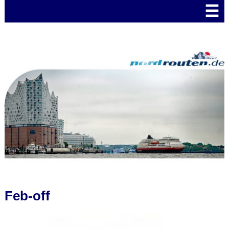
☰
Feb-off